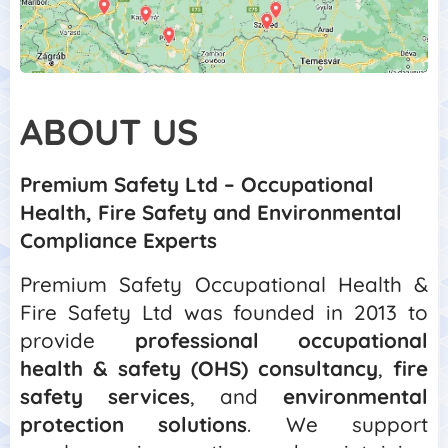
ABOUT
US
Premium Safety Ltd – Occupational
Health, Fire Safety and Environmental
Compliance Experts
Premium Safety Occupational Health &
Fire Safety Ltd was founded in 2013 to
provide
professional occupational
health & safety (OHS) consultancy
,
fire
safety services
, and
environmental
protection solutions
. We support