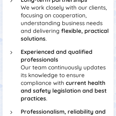
We work closely with our clients,
focusing on cooperation,
understanding business needs
and delivering
flexible, practical
solutions
.
Experienced and qualified
professionals
Our team continuously updates
its knowledge to ensure
compliance with
current health
and safety legislation and best
practices
.
Professionalism, reliability and