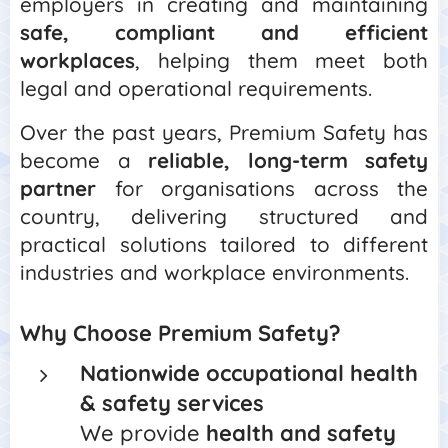
employers in creating and maintaining
safe, compliant and efficient
workplaces
, helping them meet both
legal and operational requirements.
Over the past years, Premium Safety has
become a
reliable, long-term safety
partner
for organisations across the
country, delivering structured and
practical solutions tailored to different
industries and workplace environments.
Why Choose Premium Safety?
Nationwide occupational health
& safety services
We provide
health and safety