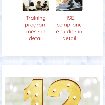
Training
HSE
program
complianc
mes - in
e audit - in
detail
detail