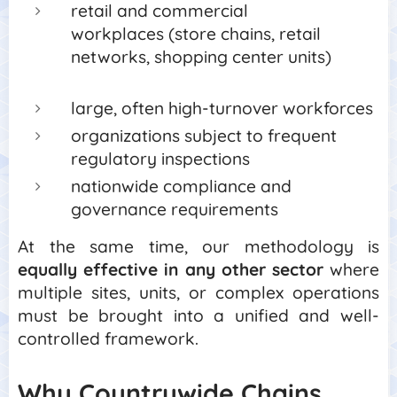
retail and commercial
workplaces (store chains, retail
networks, shopping center units)
large, often high-turnover workforces
organizations subject to frequent
regulatory inspections
nationwide compliance and
governance requirements
At the same time, our methodology is
equally effective in any other sector
where
multiple sites, units, or complex operations
must be brought into a unified and well-
controlled framework.
Why Countrywide Chains