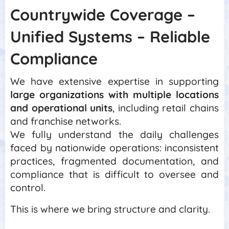
Countrywide Coverage –
Unified Systems – Reliable
Compliance
We have extensive expertise in supporting
large organizations with multiple locations
and operational units
, including retail chains
and franchise networks.
We fully understand the daily challenges
faced by nationwide operations: inconsistent
practices, fragmented documentation, and
compliance that is difficult to oversee and
control.
This is where we bring structure and clarity.