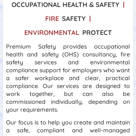
OCCUPATIONAL HEALTH &
SAFETY
|
FIRE
SAFETY
|
ENVIRONMENTAL
PROTECT
Premium Safety provides occupational
health and safety (OHS) consultancy, fire
safety services and environmental
compliance support for employers who want
a safer workplace and clear, practical
compliance. Our services are designed to
work together, but can also be
commissioned individually, depending on
your requirements.
Our focus is to help you create and maintain
a safe, compliant and well-managed