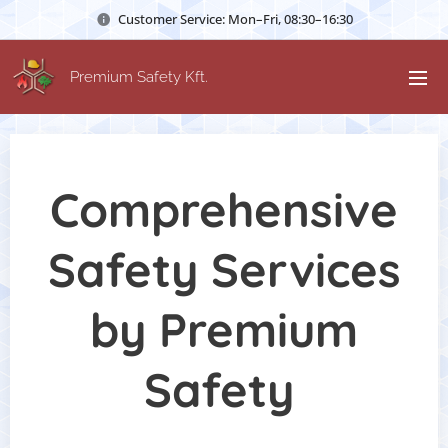
Customer Service: Mon–Fri, 08:30–16:30
Premium Safety Kft.
Comprehensive
Safety Services
by Premium
Safety