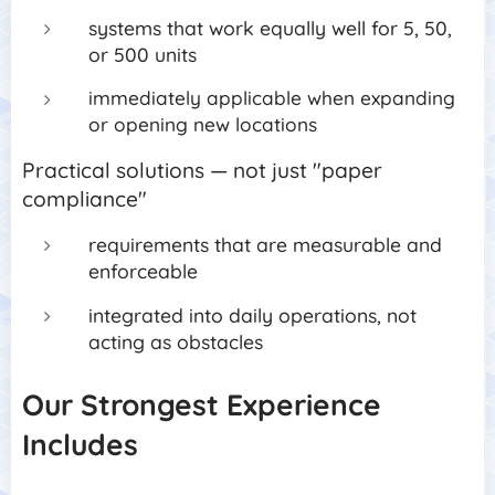
systems that work equally well for 5, 50,
or 500 units
im
mediately applicable when expanding
or opening new locations
Practical solutions — not just "paper
compliance"
requirements that are measurable and
enforceable
integrated into daily operations, not
acting as obstacles
Our Strongest Experience
Includes