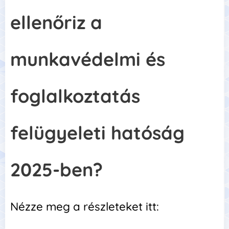
ellenőriz a
munkavédelmi és
foglalkoztatás
felügyeleti hatóság
2025-ben?
Nézze meg a részleteket itt: