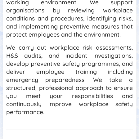
working environment. We support
organisations by reviewing workplace
conditions and procedures, identifying risks,
and implementing preventive measures that
protect employees and the environment.
We carry out workplace risk assessments,
H&S audits, and incident investigations,
develop preventive safety programmes, and
deliver employee training including
emergency preparedness. We take a
structured, professional approach to ensure
you meet your responsibilities and
continuously improve workplace safety
performance.