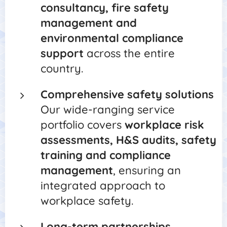
consultancy, fire safety
management and
environmental compliance
support
across the entire
country.
Comprehensive safety solutions
Our wide-ranging service
portfolio covers
workplace risk
assessments, H&S audits, safety
training and compliance
management
, ensuring an
integrated approach to
workplace safety.
Long-term partnerships