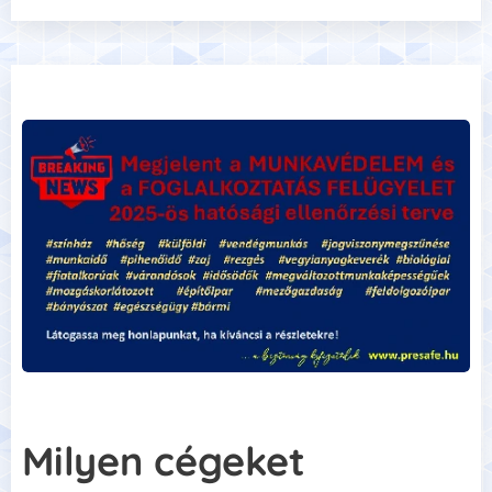
Milyen cégeket