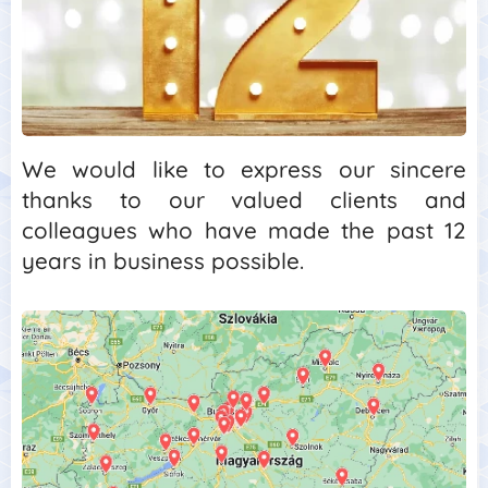
We would like to express our sincere
thanks to our valued clients and
colleagues who have made the past 12
years in business possible.