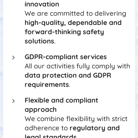
innovation
We are committed to delivering
high-quality, dependable and
forward-thinking safety
solutions
.
GDPR-compliant services
All our activities fully comply with
data protection and GDPR
requirements
.
Flexible and compliant
approach
We combine flexibility with strict
adherence to
regulatory and
legal standards
.