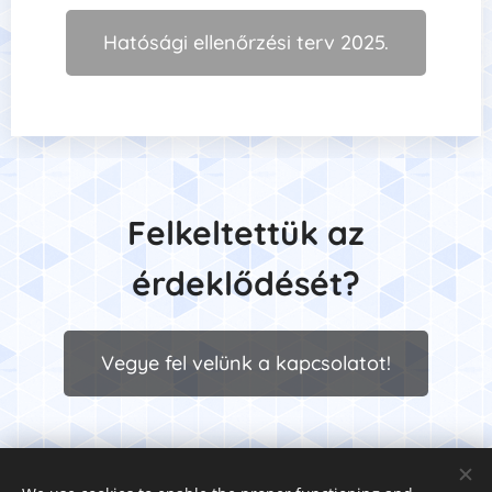
Hatósági ellenőrzési terv 2025.
Felkeltettük
az
érdeklődését?
Vegye fel velünk a kapcsolatot!
© 2025 Premium Safety Munka- és Tűzvédelmi Kft. 1063