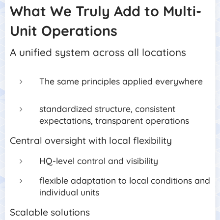
What We Truly Add to Multi-
Unit Operations
A unified system across all locations
The same principles applied everywhere
standardized structure, consistent
expectations, transparent operations
Central oversight with local flexibility
HQ-level control and visibility
flexible adaptation to local conditions and
individual units
Scalable solutions