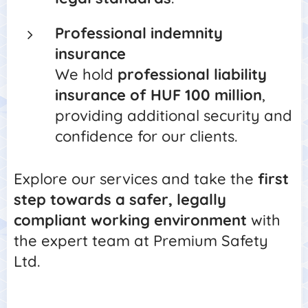
Professional indemnity
insurance
We hold
professional liability
insurance of HUF 100 million
,
providing additional security and
confidence for our clients.
Explore our services and take the
first
step towards a safer, legally
compliant working environment
with
the expert team at Premium Safety
Ltd.