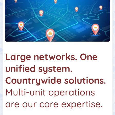
Large networks. One
unified system.
Countrywide solutions.
Multi-unit operations
are our core expertise.