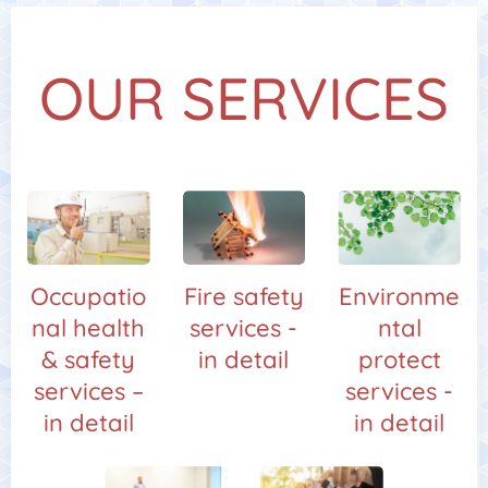
OUR SERVICES
Occupatio
Fire safety
Environme
nal health
services -
ntal
& safety
in detail
protect
services –
services -
in detail
in detail