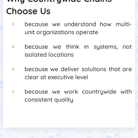
Choose Us
because we understand how multi-
unit organizations operate
because we think in systems, not
isolated locations
because we deliver solutions that are
clear at executive level
because we work countrywide with
consistent quality